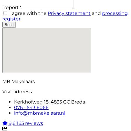
Report *
I agree with the
Privacy statement
and
processing
register
Send
MB Makelaars
Visit address
Kerkhofweg 18, 4835 GC Breda
076 - 543 6066
info@mbmakelaars.nl
9,6
165 reviews