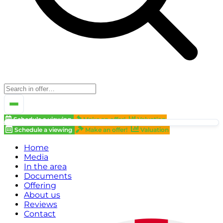
Schedule a viewing
Make an offer!
Valuation
Schedule a viewing
Make an offer!
Valuation
Home
Media
In the area
Documents
Offering
About us
Reviews
Contact