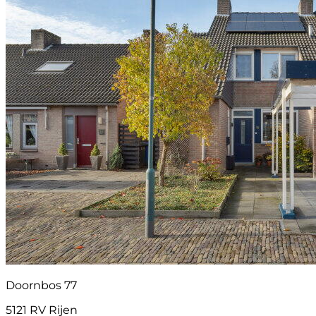
Doornbos 77
5121 RV Rijen