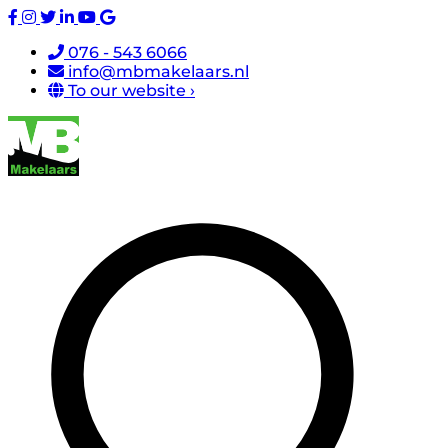
076 - 543 6066
info@mbmakelaars.nl
To our website ›