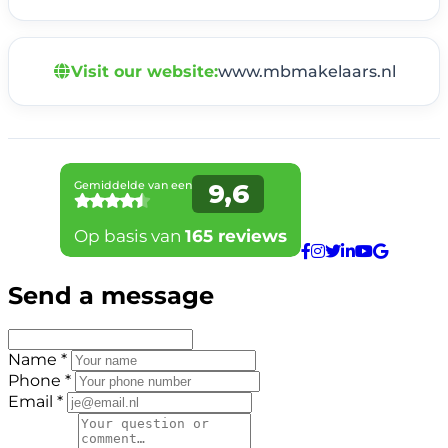
Visit our website:
www.mbmakelaars.nl
Send a message
Name *
Phone *
Email *