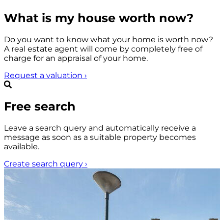
What is my house worth now?
Do you want to know what your home is worth now?
A real estate agent will come by completely free of
charge for an appraisal of your home.
Request a valuation
›
Free search
Leave a search query and automatically receive a
message as soon as a suitable property becomes
available.
Create search query
›