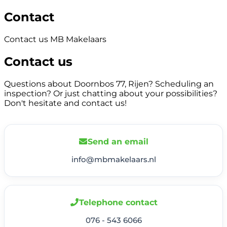
Contact
Contact us MB Makelaars
Contact us
Questions about Doornbos 77, Rijen? Scheduling an
inspection? Or just chatting about your possibilities?
Don't hesitate and contact us!
Send an email
info@mbmakelaars.nl
Telephone contact
076 - 543 6066