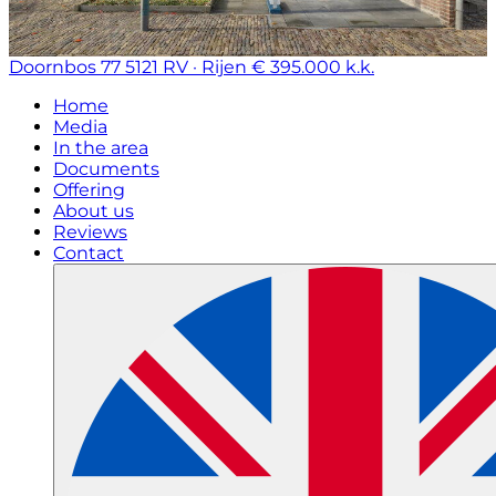
Doornbos 77
5121 RV · Rijen
€ 395.000 k.k.
Home
Media
In the area
Documents
Offering
About us
Reviews
Contact