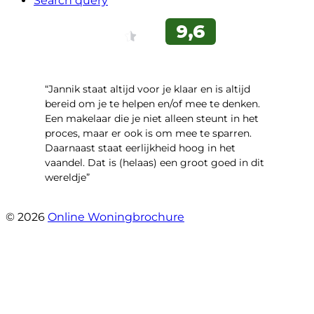
Search query
“Jannik staat altijd voor je klaar en is altijd
bereid om je te helpen en/of mee te denken.
Een makelaar die je niet alleen steunt in het
proces, maar er ook is om mee te sparren.
Daarnaast staat eerlijkheid hoog in het
vaandel. Dat is (helaas) een groot goed in dit
wereldje”
- Grimhuijsenhof 29
© 2026
Online Woningbrochure