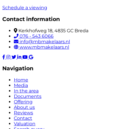
Schedule a viewing
Contact information
Kerkhofweg 18, 4835 GC Breda
076 - 543 6066
info@mbmakelaars.nl
www.mbmakelaars.nl
Navigation
Home
Media
In the area
Documents
Offering
About us
Reviews
Contact
Valuation